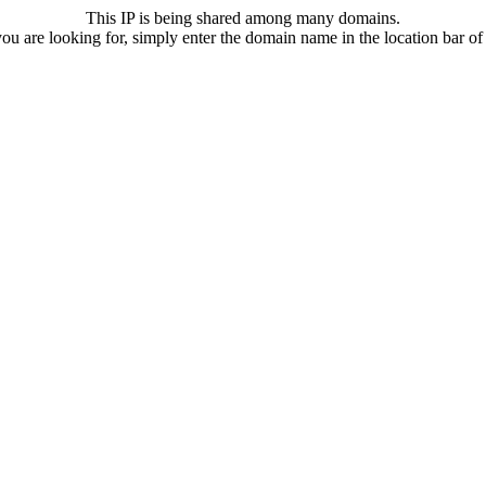
This IP is being shared among many domains.
u are looking for, simply enter the domain name in the location bar o