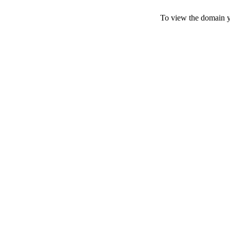
To view the domain yo