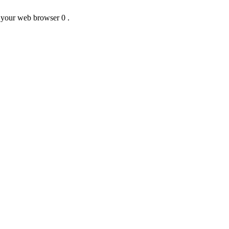
f your web browser 0 .